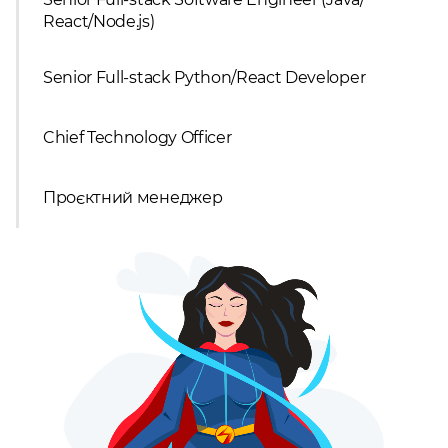
React/Node.js)
Senior Full-stack Python/React Developer
Chief Technology Officer
Проєктний менеджер