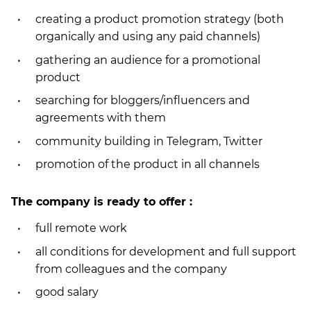
creating a product promotion strategy (both
organically and using any paid channels)
gathering an audience for a promotional
product
searching for bloggers/influencers and
agreements with them
community building in Telegram, Twitter
promotion of the product in all channels
The company is ready to offer :
full remote work
all conditions for development and full support
from colleagues and the company
good salary