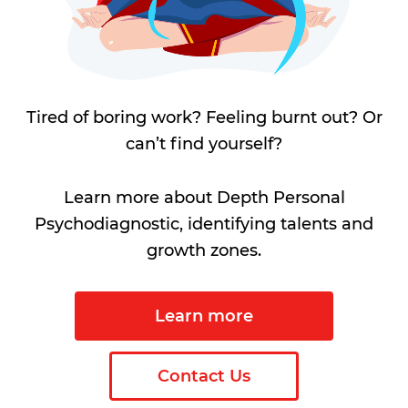
Tired of boring work? Feeling burnt out? Or
can’t find yourself?
Learn more about Depth Personal
Psychodiagnostic, identifying talents and
growth zones.
Learn more
Contact Us