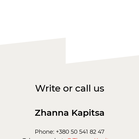
Write or call us
Zhanna Kapitsa
Phone: +380 50 541 82 47