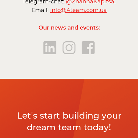
Telegram-chat:
@ZhannaKapitsa
Email:
info@4team.com.ua
Our news and events:
Let's start building your
dream team today!