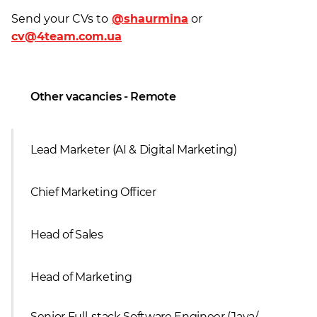
Send your CVs to
@shaurmina
or
cv@4team.com.ua
Other vacancies - Remote
Lead Marketer (AI & Digital Marketing)
Сhief Marketing Officer
Head of Sales
Head of Marketing
Senior Full-stack Software Engineer (Java/