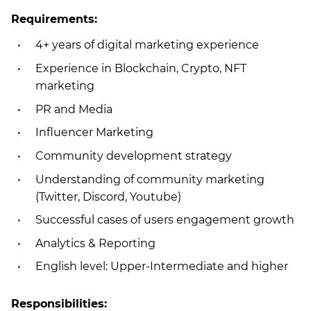
Requirements:
4+ years of digital marketing experience
Experience in Blockchain, Crypto, NFT
marketing
PR and Media
Influencer Marketing
Community development strategy
Understanding of community marketing
(Twitter, Discord, Youtube)
Successful cases of users engagement growth
Analytics & Reporting
English level: Upper-Intermediate and higher
Responsibilities: