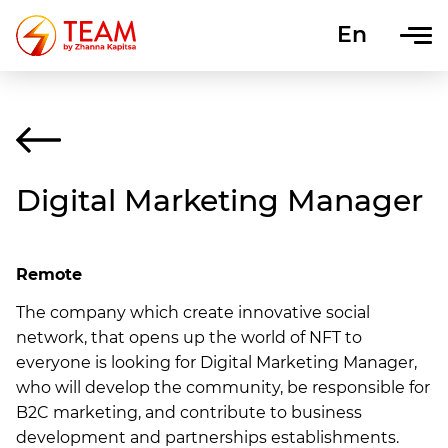
En
Uk
Digital Marketing Manager
Remote
The company which create innovative social
network, that opens up the world of NFT to
everyone is looking for Digital Marketing Manager,
who will develop the community, be responsible for
B2C marketing, and contribute to business
development and partnerships establishments.