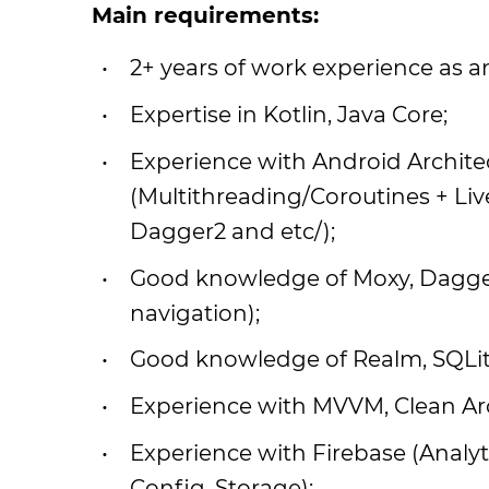
Main requirements:
2+ years of work experience as a
Expertise in Kotlin, Java Core;
Experience with Android Archi
(Multithreading/Coroutines + Liv
Dagger2 and etc/);
Good knowledge of Moxy, Dagger, 
navigation);
Good knowledge of Realm, SQLi
Experience with MVVM, Clean Arc
Experience with Firebase (Analyt
Config, Storage);