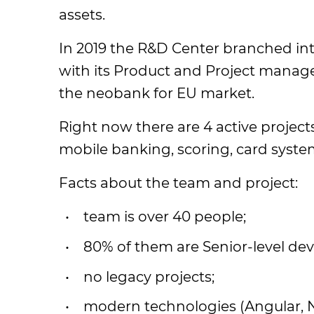
assets.
In 2019 the R&D Center branched in
with its Product and Project manag
the neobank for EU market.
Right now there are 4 active projec
mobile banking, scoring, card system
Facts about the team and project:
team is over 40 people;
80% of them are Senior-level dev
no legacy projects;
modern technologies (Angular, 