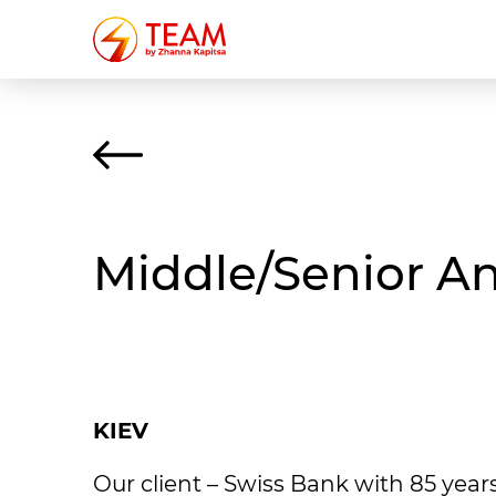
Middle/Senior A
KIEV
Our client – Swiss Bank with 85 years 