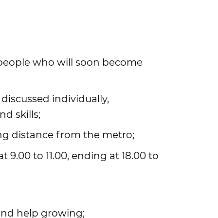
 people who will soon become
 discussed individually,
d skills;
ing distance from the metro;
t 9.00 to 11.00, ending at 18.00 to
 and help growing;