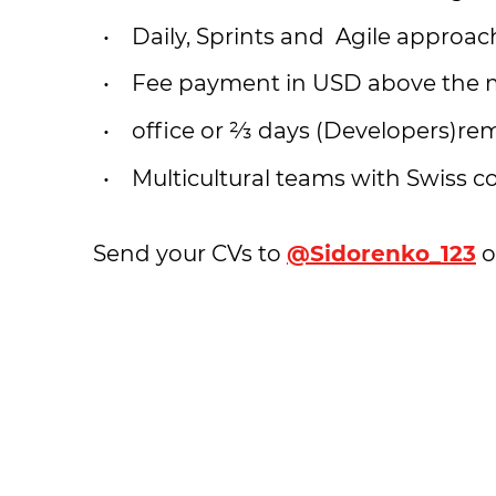
Daily, Sprints and Agile approa
Fee payment in USD above the 
office or ⅔ days (Developers)re
Multicultural teams with Swiss c
Send your CVs to
@Sidorenko_123
o