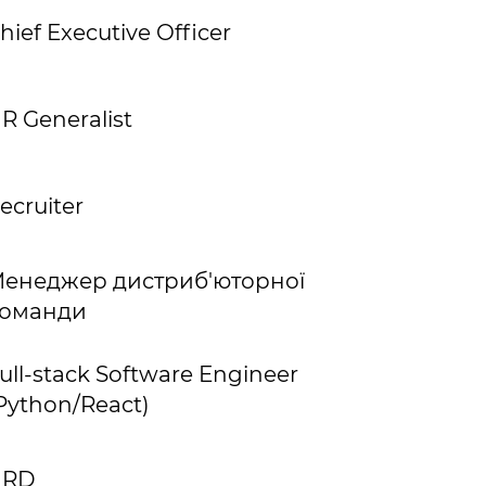
hief Executive Officer
R Generalist
ecruiter
енеджер дистриб'юторної
оманди
ull-stack Software Engineer
Python/React)
HRD