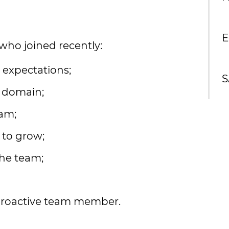
E
ho joined recently:
r expectations;
S
h domain;
eam;
 to grow;
he team;
 proactive team member.