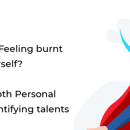
 Feeling burnt
self?
th Personal
tifying talents