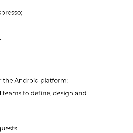
spresso;
.
r the Android platform;
l teams to define, design and
uests.