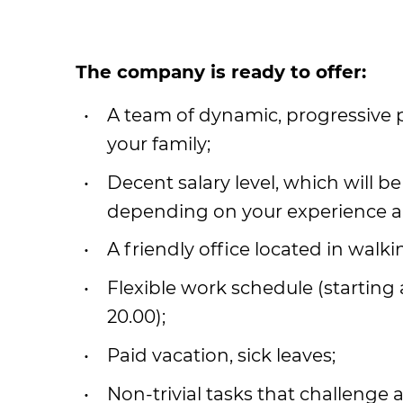
Тhe company is ready to offer:
A team of dynamic, progressive
your family;
Decent salary level, which will be
depending on your experience an
A friendly office located in walk
Flexible work schedule (starting a
20.00);
Paid vacation, sick leaves;
Non-trivial tasks that challenge