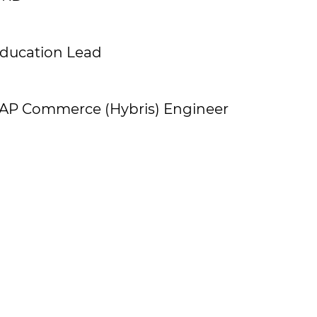
ducation Lead
AP Commerce (Hybris) Engineer