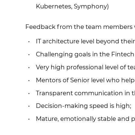
Kubernetes, Symphony)
Feedback from the team members w
IT architecture level beyond thei
Challenging goals in the Fintec
Very high professional level of t
Mentors of Senior level who help
Transparent communication in t
Decision-making speed is high;
Mature, emotionally stable and