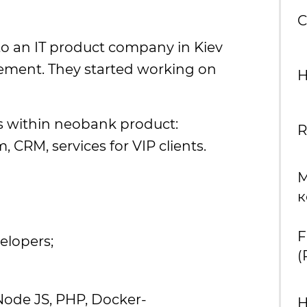
C
to an IT product company in Kiev
ement. They started working on
H
ts within neobank product:
R
, CRM, services for VIP clients.
М
к
F
elopers;
(
Node JS, PHP, Docker-