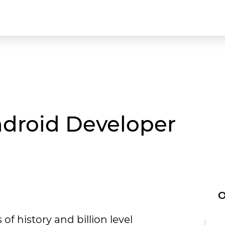
ndroid Developer
O
of history and billion level