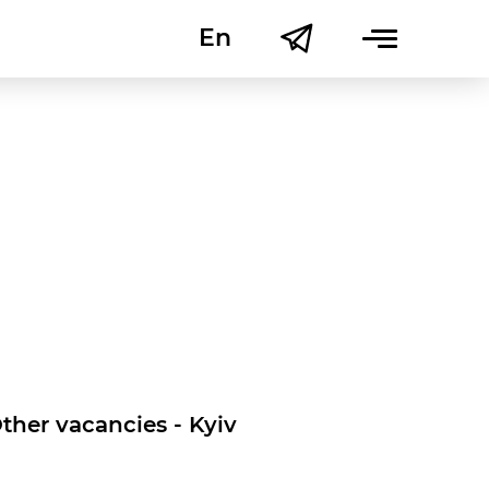
En
Uk
ther vacancies - Kyiv