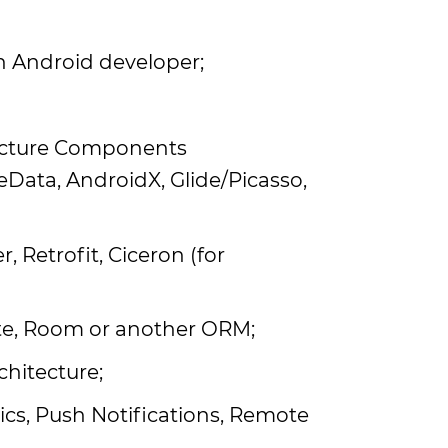
n Android developer;
tecture Components
eData, AndroidX, Glide/Picasso,
Retrofit, Ciceron (for
te, Room or another ORM;
hitecture;
ics, Push Notifications, Remote