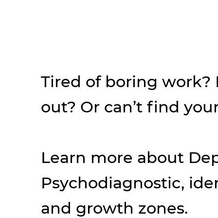
Tired of boring work?
out? Or can’t find your
Learn more about Dep
Psychodiagnostic, iden
and growth zones.