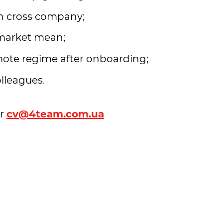
ch cross company;
market mean;
mote regime after onboarding;
olleagues.
r
cv@4team.com.ua