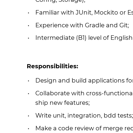
Familiar with JUnit, Mockito or E
Experience with Gradle and Git;
Intermediate (B1) level of English
Responsibilities:
Design and build applications fo
Collaborate with cross-functiona
ship new features;
Write unit, integration, bdd tests;
Make a code review of merge req