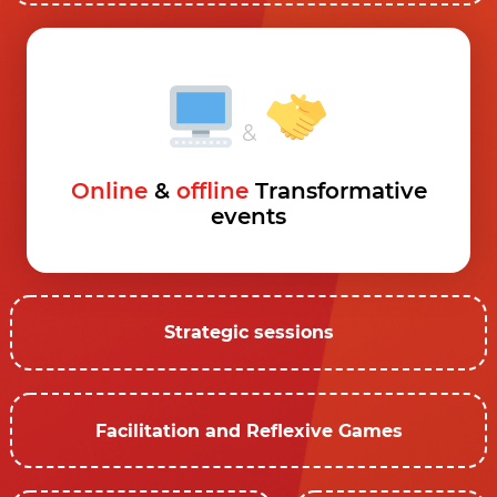
&
Online
&
offline
Transformative
events
Strategic sessions
Facilitation and Reflexive Games