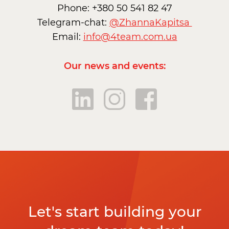
Phone: +380 50 541 82 47
Telegram-chat:
@ZhannaKapitsa
Email:
info@4team.com.ua
Our news and events:
Let's start building your