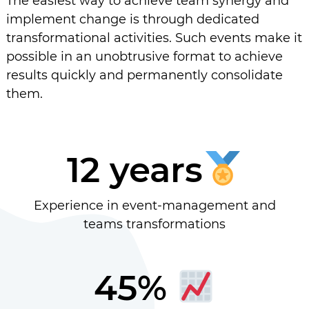
The easiest way to achieve team synergy and
implement change is through dedicated
transformational activities. Such events make it
possible in an unobtrusive format to achieve
results quickly and permanently consolidate
them.
12 years
Experience in event-management and
teams transformations
45%