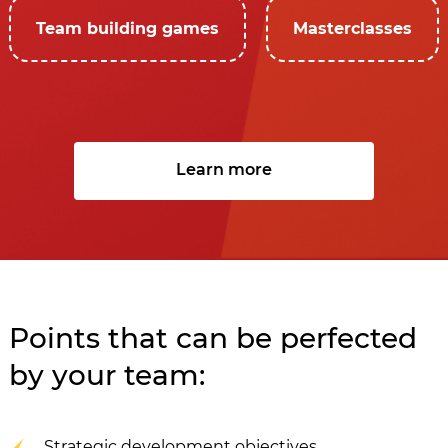
Team building games
Masterclasses
Learn more
Points that can be perfected
by your team:
Strategic development objectives