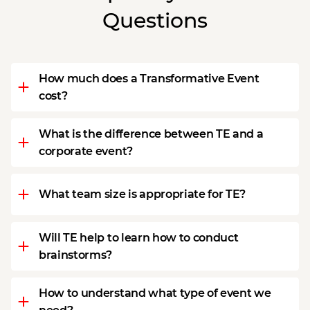
Questions
How much does a Transformative Event
cost?
What is the difference between TE and a
corporate event?
What team size is appropriate for TE?
Will TE help to learn how to conduct
brainstorms?
How to understand what type of event we