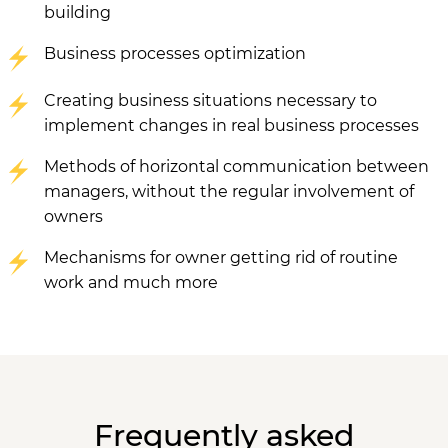
building
Business processes optimization
Creating business situations necessary to
implement changes in real business processes
Methods of horizontal communication between
managers, without the regular involvement of
owners
Mechanisms for owner getting rid of routine
work and much more
Frequently asked