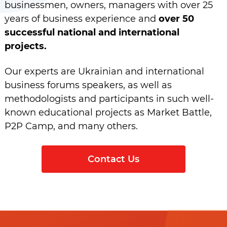
businessmen, owners, managers with over 25
years of business experience and
over 50
successful national and international
projects.
Our experts are Ukrainian and international
business forums speakers, as well as
methodologists and participants in such well-
known educational projects as Market Battle,
P2P Camp, and many others.
Contact Us