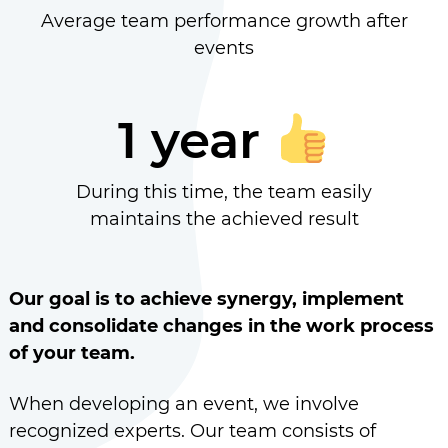
Average team performance growth after
events
1 year
During this time, the team easily
maintains the achieved result
Our goal is to achieve synergy, implement
and consolidate changes in the work process
of your team.
When developing an event, we involve
recognized experts. Our team consists of