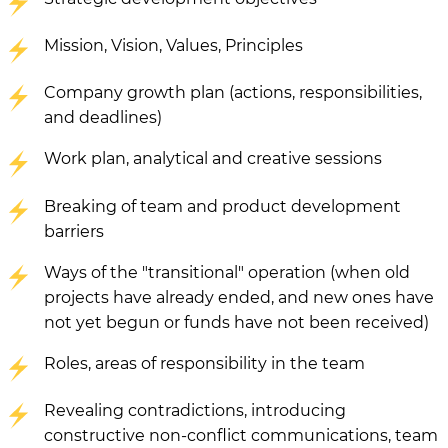
Mission, Vision, Values, Principles
Company growth plan (actions, responsibilities,
and deadlines)
Work plan, analytical and creative sessions
Breaking of team and product development
barriers
Ways of the "transitional" operation (when old
projects have already ended, and new ones have
not yet begun or funds have not been received)
Roles, areas of responsibility in the team
Revealing contradictions, introducing
constructive non-conflict communications, team