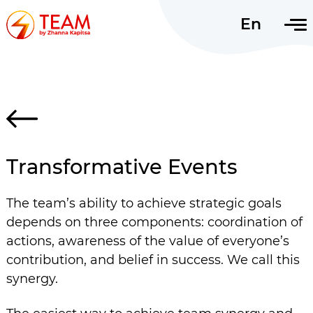
En
Uk
Transformative Events
The team’s ability to achieve strategic goals
depends on three components: coordination of
actions, awareness of the value of everyone’s
contribution, and belief in success. We call this
synergy.