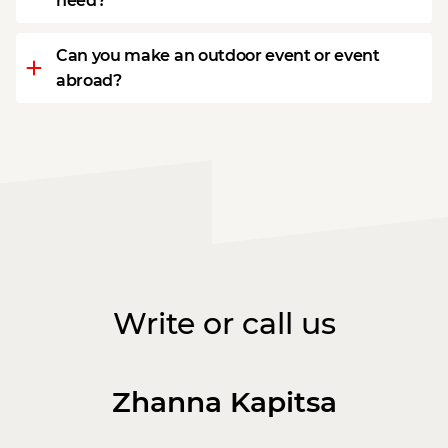
need?
Can you make an outdoor event or event
abroad?
Write or call us
Zhanna Kapitsa