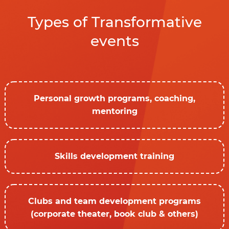
Types of Transformative
events
Personal growth programs, coaching,
mentoring
Skills development training
Clubs and team development programs
(corporate theater, book club & others)