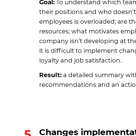
Goal:
To understand which te
their positions and who doesn’t
employees is overloaded; are t
resources; what motivates emp
company isn’t developing at th
it is difficult to implement chang
loyalty and job satisfaction.
Result:
a detailed summary with
recommendations and an actio
5.
Changes implementat