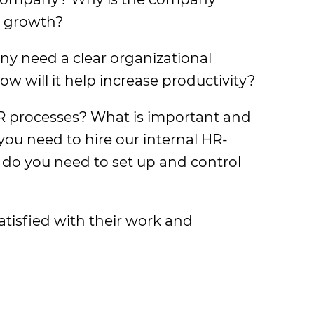
n growth?
y need a clear organizational
w will it help increase productivity?
R processes? What is important and
you need to hire our internal HR-
o you need to set up and control
tisfied with their work and