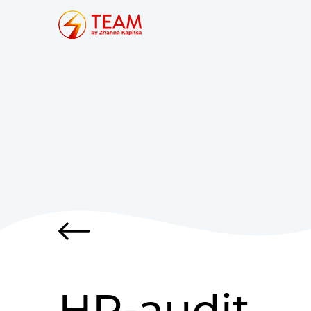
HR-audit