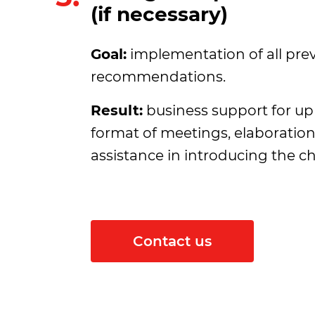
(if necessary)
Goal:
implementation of all pre
recommendations.
Result:
business support for up 
format of meetings, elaboratio
assistance in introducing the c
Contact us