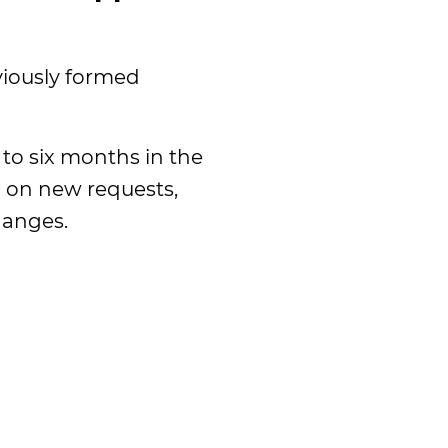
viously formed
to six months in the
n on new requests,
hanges.