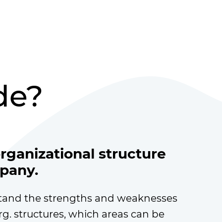
de?
organizational structure
pany.
tand the strengths and weaknesses
rg. structures, which areas can be