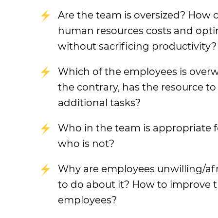
Are the team is oversized? How 
human resources costs and opti
without sacrificing productivity?
Which of the employees is over
the contrary, has the resource t
additional tasks?
Who in the team is appropriate f
who is not?
Why are employees unwilling/af
to do about it? How to improve t
employees?