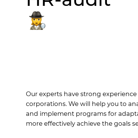
Our experts have strong experience i
corporations. We will help you to a
and implement programs for adaptat
more effectively achieve the goals se