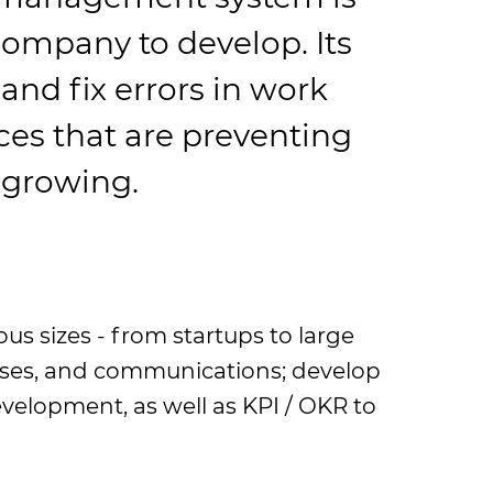
company to develop. Its
 and fix errors in work
es that are preventing
 growing.
us sizes - from startups to large
esses, and communications; develop
elopment, as well as KPI / OKR to