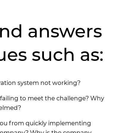
find answers
ues such as:
vation system not working?
failing to meet the challenge? Why
helmed?
ou from quickly implementing
 company? Why is the company