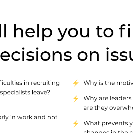
ll help you to 
cisions on iss
ulties in recruiting
Why is the moti
ecialists leave?
Why are leaders 
are they overw
rly in work and not
What prevents y
changes in the