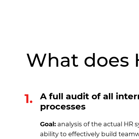
What does 
1.
A full audit of all inte
processes
Goal:
analysis of the actual HR s
ability to effectively build te