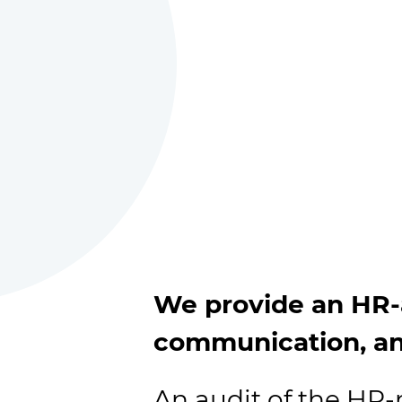
We provide an HR-a
communication, an
An audit of the H