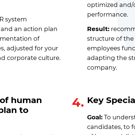
optimized and/o
performance.
HR system
and an action plan
Result:
recomme
mentation of
structure of the
, adjusted for your
employees funct
d corporate culture.
adapting the st
company.
y of human
4.
Key Special
plan to
Goal:
To underst
candidates, to f