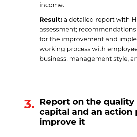
income.
Result:
a detailed report with 
assessment; recommendations 
for the improvement and imple
working process with employees
business, management style, an
3.
Report on the qualit
capital and an action 
improve it