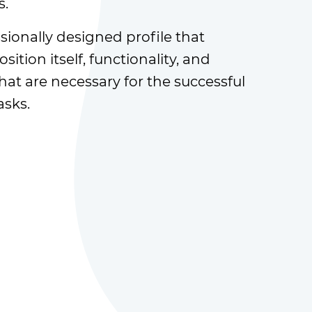
s.
sionally designed profile that
sition itself, functionality, and
at are necessary for the successful
asks.