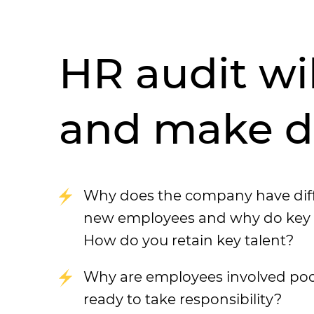
HR audit wi
and make de
Why does the company have diffic
new employees and why do key sp
How do you retain key talent?
Why are employees involved poo
ready to take responsibility?