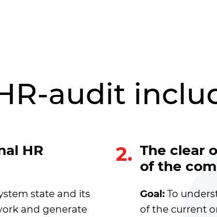
HR-audit inclu
rnal HR
2.
The clear 
of the com
ystem state and its
Goal:
To unders
amwork and generate
of the current o