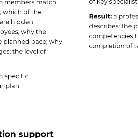
of key specialist
am members match
; which of the
Result:
a profes
here hidden
describes: the po
loyees; why the
competencies th
e planned pace; why
completion of t
es; the level of
 specific
n plan
ion support