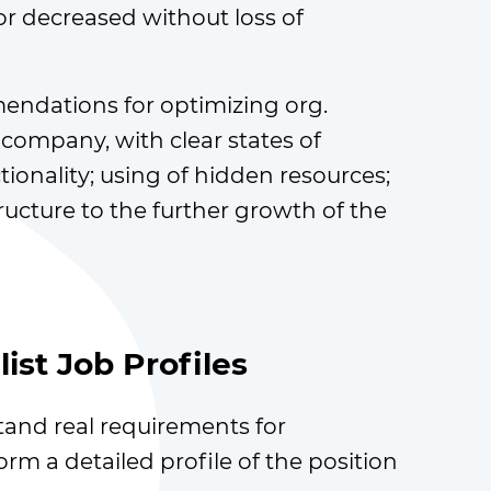
r decreased without loss of
ndations for optimizing org.
 company, with clear states of
ionality; using of hidden resources;
ructure to the further growth of the
ist Job Profiles
and real requirements for
orm a detailed profile of the position