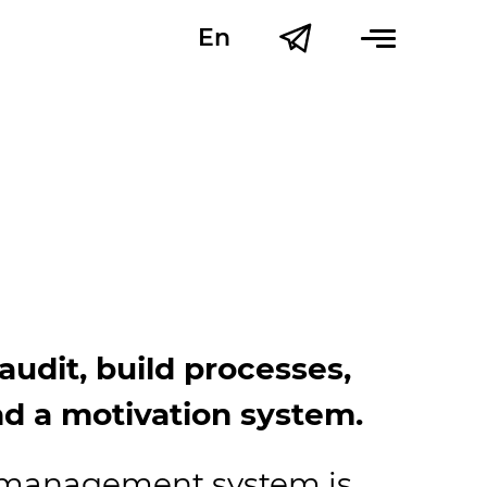
En
Uk
udit, build processes,
d a motivation system.
R-management system is