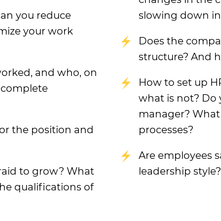
can you reduce
slowing down i
mize your work
Does the compan
structure? And ho
worked, and who, on
How to set up H
o complete
what is not? Do 
manager? What d
or the position and
processes?
Are employees sa
raid to grow? What
leadership style?
he qualifications of