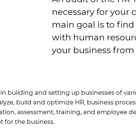
necessary for your 
main goal is to find
with human resourc
your business from
n building and setting up businesses of vario
nalyze, build and optimize HR, business proc
ion, assessment, training, and employee dev
t for the business.