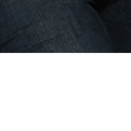
Building
dream teams
and
making people happy, helping
to realize their full potential is
our mission and main goal!
4team represents a deep personal approach
in recruitment, personal depth