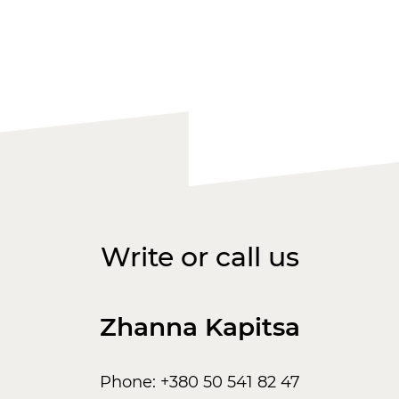
Write or call us
Zhanna Kapitsa
Phone: +380 50 541 82 47