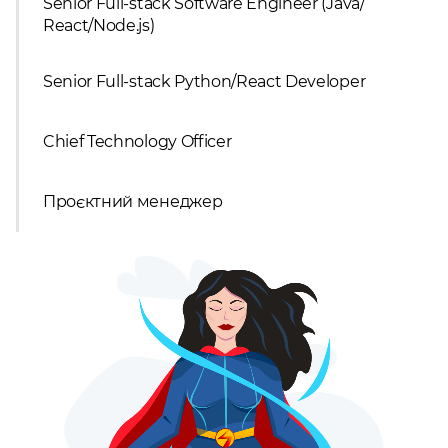
Senior Full-stack Software Engineer (Java/
React/Node.js)
Senior Full-stack Python/React Developer
Chief Technology Officer
Проєктний менеджер