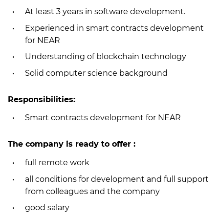
At least 3 years in software development.
Experienced in smart contracts development
for NEAR
Understanding of blockchain technology
Solid computer science background
Responsibilities:
Smart contracts development for NEAR
The company is ready to offer :
full remote work
all conditions for development and full support
from colleagues and the company
good salary