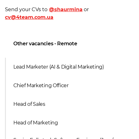
Send your CVs to
@shaurmina
or
cv@4team.com.ua
Other vacancies - Remote
Lead Marketer (AI & Digital Marketing)
Сhief Marketing Officer
Head of Sales
Head of Marketing