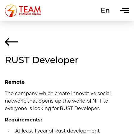
En
Uk
RUST Developer
Remote
The company which create innovative social
network, that opens up the world of NFT to
everyone is looking for RUST Developer.
Requirements:
At least 1 year of Rust development