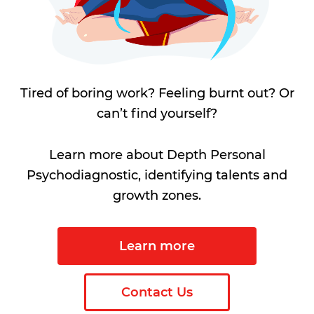
Tired of boring work? Feeling burnt out? Or
can’t find yourself?
Learn more about Depth Personal
Psychodiagnostic, identifying talents and
growth zones.
Learn more
Contact Us