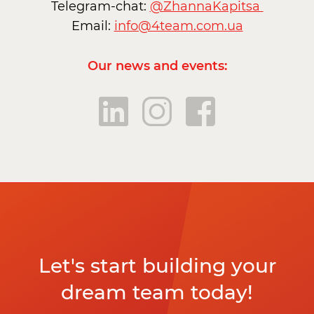
Telegram-chat:
@ZhannaKapitsa
Email:
info@4team.com.ua
Our news and events:
Let's start building your
dream team today!