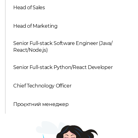
Head of Sales
Head of Marketing
Senior Full-stack Software Engineer (Java/
React/Node.js)
Senior Full-stack Python/React Developer
Chief Technology Officer
Проєктний менеджер