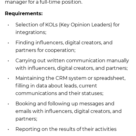
manager for a full-time position.
Requirements:
Selection of KOLs (Key Opinion Leaders) for
integrations;
Finding influencers, digital creators, and
partners for cooperation;
Carrying out written communication manually
with influencers, digital creators, and partners;
Maintaining the CRM system or spreadsheet,
filling in data about leads, current
communications and their statuses;
Booking and following up messages and
emails with influencers, digital creators, and
partners;
Reporting on the results of their activities