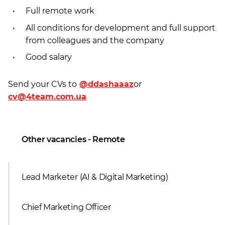
Full remote work
All conditions for development and full support
from colleagues and the company
Good salary
Send your CVs to
@ddashaaaz
or
cv@4team.com.ua
Other vacancies - Remote
Lead Marketer (AI & Digital Marketing)
Сhief Marketing Officer