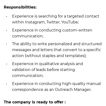
Responsibilities:
Experience is searching for a targeted contact
within Instagram, Twitter, YouTube;
Experience in conducting custom-written
communication;
The ability to write personalized and structured
messages and letters that convert to a specific
action (without staples and templates);
Experience in qualitative analysis and
validation of leads before starting
communication;
Experience in conducting high-quality manual
correspondence as an Outreach Manager.
The company is ready to offer :