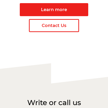
Learn more
Contact Us
Write or call us