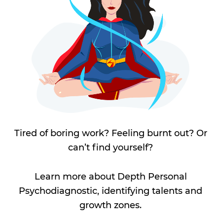
Tired of boring work? Feeling burnt out? Or
can’t find yourself?
Learn more about Depth Personal
Psychodiagnostic, identifying talents and
growth zones.