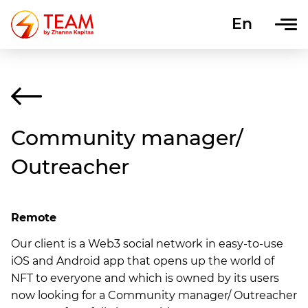
En
Uk
Community manager/
Outreacher
Remote
Our client is a Web3 social network in easy-to-use
iOS and Android app that opens up the world of
NFT to everyone and which is owned by its users
now looking for a Community manager/ Outreacher