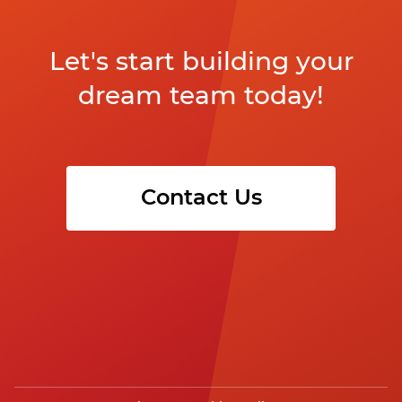
Let's start building your
dream team today!
Contact Us