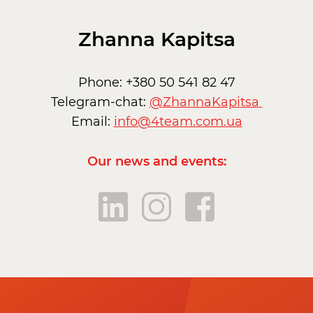
Zhanna Kapitsa
Phone: +380 50 541 82 47
Telegram-chat:
@ZhannaKapitsa
Email:
info@4team.com.ua
Our news and events: