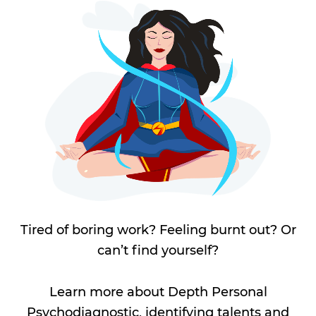
Tired of boring work? Feeling burnt out? Or
can’t find yourself?
Learn more about Depth Personal
Psychodiagnostic, identifying talents and