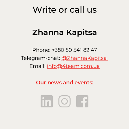
Write or call us
Zhanna Kapitsa
Phone: +380 50 541 82 47
Telegram-chat:
@ZhannaKapitsa
Email:
info@4team.com.ua
Our news and events: