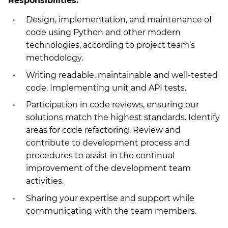
Responsibilities:
Design, implementation, and maintenance of
code using Python and other modern
technologies, according to project team’s
methodology.
Writing readable, maintainable and well-tested
code. Implementing unit and API tests.
Participation in code reviews, ensuring our
solutions match the highest standards. Identify
areas for code refactoring. Review and
contribute to development process and
procedures to assist in the continual
improvement of the development team
activities.
Sharing your expertise and support while
communicating with the team members.