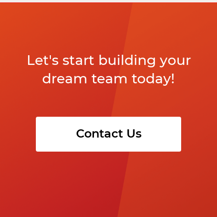
Let's start building your
dream team today!
Contact Us