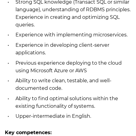
Strong SQL knowledge (Transact SQL or similar
language), understanding of RDBMS principles.
Experience in creating and optimizing SQL
queries.
Experience with implementing microservices.
Experience in developing client-server
applications.
Previous experience deploying to the cloud
using Microsoft Azure or AWS
Ability to write clean, testable, and well-
documented code.
Ability to find optimal solutions within the
existing functionality of systems.
Upper-intermediate in English.
Key competences: