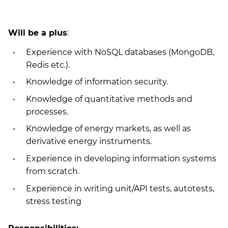
Will be a plus
:
Experience with NoSQL databases (MongoDB,
Redis etc.).
Knowledge of information security.
Knowledge of quantitative methods and
processes.
Knowledge of energy markets, as well as
derivative energy instruments.
Experience in developing information systems
from scratch.
Experience in writing unit/API tests, autotests,
stress testing