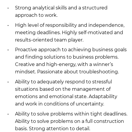
Strong analytical skills and a structured
approach to work.
High level of responsibility and independence,
meeting deadlines. Highly self-motivated and
results-oriented team player.
Proactive approach to achieving business goals
and finding solutions to business problems.
Creative and high-energy, with a winner’s
mindset. Passionate about troubleshooting.
Ability to adequately respond to stressful
situations based on the management of
emotions and emotional state. Adaptability
and work in conditions of uncertainty.
Ability to solve problems within tight deadlines.
Ability to solve problems on a full construction
basis. Strong attention to detail.