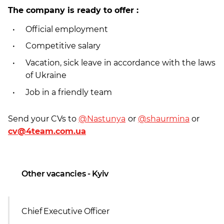
The company is ready to offer :
Official employment
Competitive salary
Vacation, sick leave in accordance with the laws
of Ukraine
Job in a friendly team
Send your CVs to
@Nastunya
or
@shaurmina
or
cv@4team.com.ua
Other vacancies - Kyiv
Chief Executive Officer