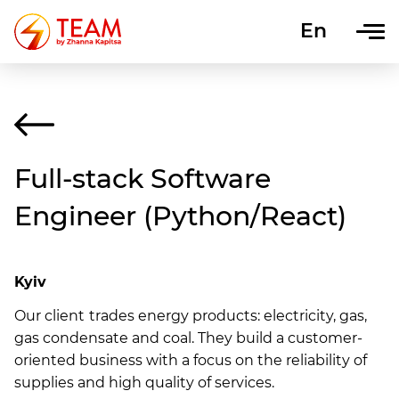
En
Uk
Full-stack Software
Engineer (Python/React)
Kyiv
Our client
trades energy products: electricity, gas,
gas condensate and coal. They build a customer-
oriented business with a focus on the reliability of
supplies and high quality of services.