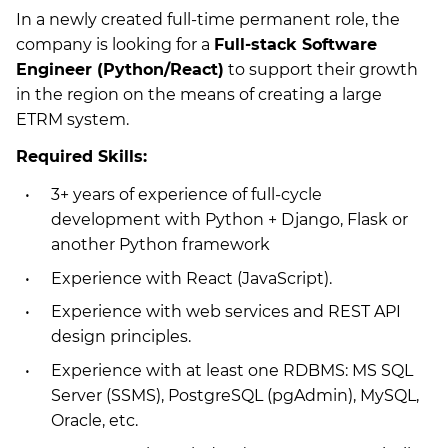
In a newly created full-time permanent role, the
company is looking for a
Full-stack Software
Engineer (Python/React)
to support their growth
in the region on the means of creating a large
ETRM system.
Required Skills:
3+ years of experience of full-cycle
development with Python + Django, Flask or
another Python framework
Experience with React (JavaScript).
Experience with web services and REST API
design principles.
Experience with at least one RDBMS: MS SQL
Server (SSMS), PostgreSQL (pgAdmin), MySQL,
Oracle, etc.