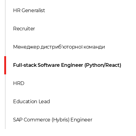
HR Generalist
Recruiter
Менеджер дистриб'юторної команди
Full-stack Software Engineer (Python/React)
HRD
Education Lead
SAP Commerce (Hybris) Engineer