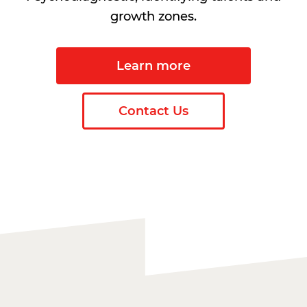
growth zones.
Learn more
Contact Us