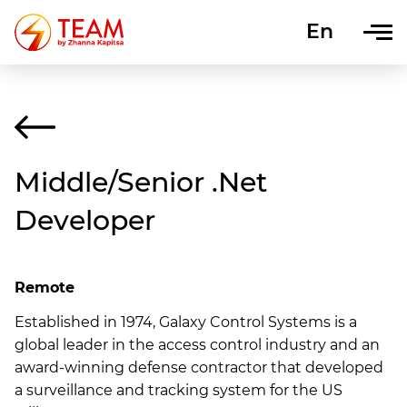
En
Uk
Middle/Senior .Net
Developer
Remote
Established in 1974, Galaxy Control Systems is a
global leader in the access control industry and an
award-winning defense contractor that developed
a surveillance and tracking system for the US