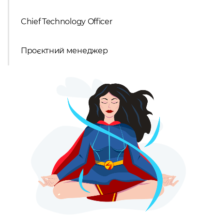
Chief Technology Officer
Проєктний менеджер