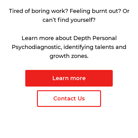
Tired of boring work? Feeling burnt out? Or
can’t find yourself?
Learn more about Depth Personal
Psychodiagnostic, identifying talents and
growth zones.
Learn more
Contact Us