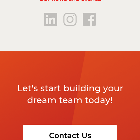
Let's start building your
dream team today!
Contact Us