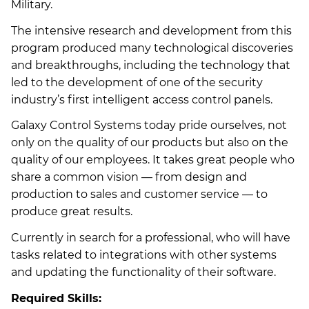
Military.
The intensive research and development from this
program produced many technological discoveries
and breakthroughs, including the technology that
led to the development of one of the security
industry’s first intelligent access control panels.
Galaxy Control Systems today pride ourselves, not
only on the quality of our products but also on the
quality of our employees. It takes great people who
share a common vision –– from design and
production to sales and customer service –– to
produce great results.
Currently in search for a professional, who will have
tasks related to integrations with other systems
and updating the functionality of their software.
Required Skills: