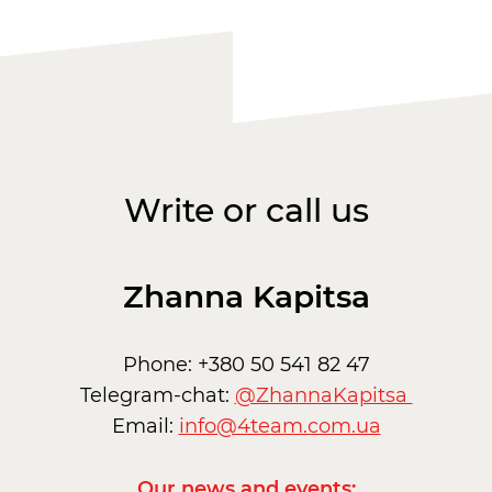
Write or call us
Zhanna Kapitsa
Phone: +380 50 541 82 47
Telegram-chat:
@ZhannaKapitsa
Email:
info@4team.com.ua
Our news and events: