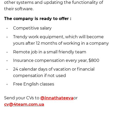
other systems and updating the functionality of
their software.
The company is ready to offer :
Competitive salary
Trendy work equipment, which will become
yours after 12 months of working in a company
Remote job in a small friendly team
Insurance compensation every year, $800
24 calendar days of vacation or financial
compensation if not used
Free English classes
Send your CVs to
@
innathateeva
or
cv@4team.com.ua