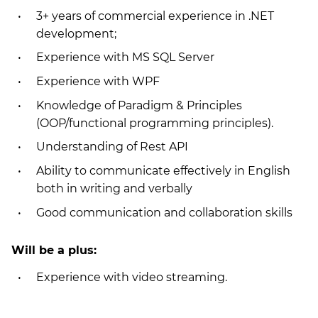
3+ years of commercial experience in .NET
development;
Experience with MS SQL Server
Experience with WPF
Knowledge of Paradigm & Principles
(OOP/functional programming principles).
Understanding of Rest API
Ability to communicate effectively in English
both in writing and verbally
Good communication and collaboration skills
Will be a plus:
Experience with video streaming.