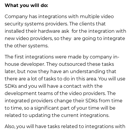
What you will do:
Company has integrations with multiple video
security systems providers. The clients that
installed their hardware ask for the integration with
new video providers, so they are going to integrate
the other systems.
The first integrations were made by company in-
house developer. They outsourced these tasks
later, but now they have an understanding that
there are a lot of tasks to do in this area. You will use
SDKs and you will have a contact with the
development teams of the video providers. The
integrated providers change their SDKs from time
to time, so a significant part of your time will be
related to updating the current integrations.
Also, you will have tasks related to integrations with