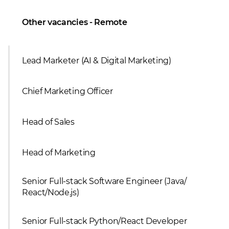
Other vacancies - Remote
Lead Marketer (AI & Digital Marketing)
Сhief Marketing Officer
Head of Sales
Head of Marketing
Senior Full-stack Software Engineer (Java/
React/Node.js)
Senior Full-stack Python/React Developer