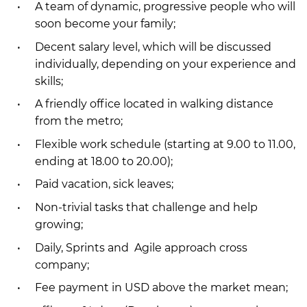
A team of dynamic, progressive people who will
soon become your family;
Decent salary level, which will be discussed
individually, depending on your experience and
skills;
A friendly office located in walking distance
from the metro;
Flexible work schedule (starting at 9.00 to 11.00,
ending at 18.00 to 20.00);
Paid vacation, sick leaves;
Non-trivial tasks that challenge and help
growing;
Daily, Sprints and Agile approach cross
company;
Fee payment in USD above the market mean;