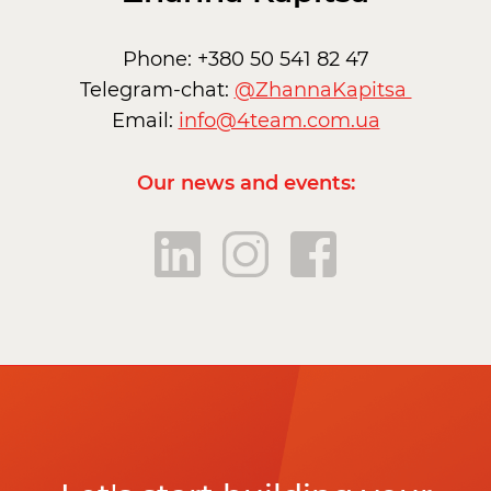
Phone: +380 50 541 82 47
Telegram-chat:
@ZhannaKapitsa
Email:
info@4team.com.ua
Our news and events: