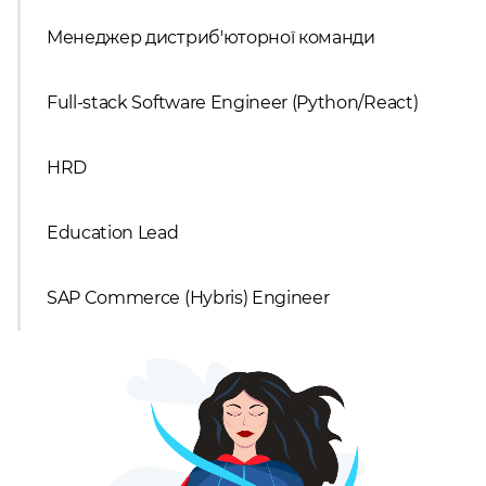
Менеджер дистриб'юторної команди
Full-stack Software Engineer (Python/React)
HRD
Education Lead
SAP Commerce (Hybris) Engineer