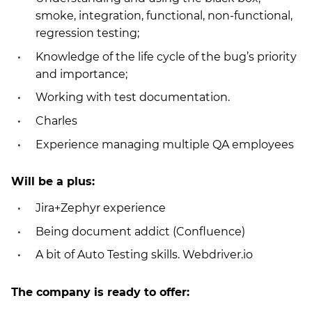
smoke, integration, functional, non-functional,
regression testing;
Knowledge of the life cycle of the bug’s priority
and importance;
Working with test documentation.
Charles
Experience managing multiple QA employees
Will be a plus:
Jira+Zephyr experience
Being document addict (Confluence)
A bit of Auto Testing skills. Webdriver.io
Тhe company is ready to offer: