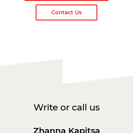
Contact Us
Write or call us
Zhanna Kapitsa