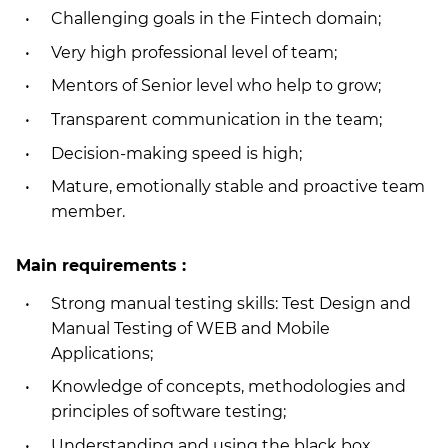
Challenging goals in the Fintech domain;
Very high professional level of team;
Mentors of Senior level who help to grow;
Transparent communication in the team;
Decision-making speed is high;
Mature, emotionally stable and proactive team
member.
Main requirements :
Strong manual testing skills: Test Design and
Manual Testing of WEB and Mobile
Applications;
Knowledge of concepts, methodologies and
principles of software testing;
Understanding and using the black box,