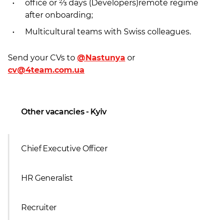
office or ⅔ days (Developers)remote regime
after onboarding;
Multicultural teams with Swiss colleagues.
Send your CVs to
@Nastunya
or
cv@4team.com.ua
Other vacancies - Kyiv
Chief Executive Officer
HR Generalist
Recruiter