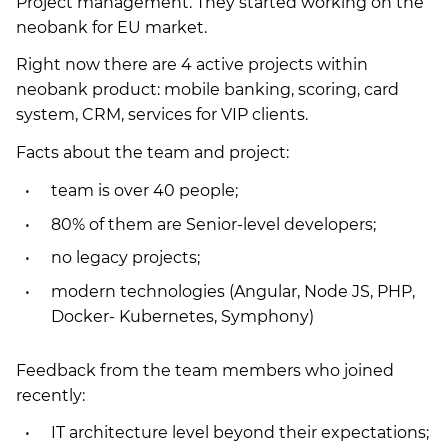
Project management. They started working on the
neobank for EU market.
Right now there are 4 active projects within
neobank product: mobile banking, scoring, card
system, CRM, services for VIP clients.
Facts about the team and project:
team is over 40 people;
80% of them are Senior-level developers;
no legacy projects;
modern technologies (Angular, Node JS, PHP,
Docker- Kubernetes, Symphony)
Feedback from the team members who joined
recently:
IT architecture level beyond their expectations;