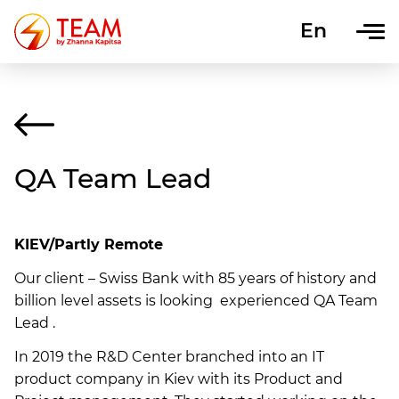
En
Uk
QA Team Lead
KIEV/Partly Remote
Our client – Swiss Bank with 85 years of history and
billion level assets is looking experienced QA Team
Lead .
In 2019 the R&D Center branched into an IT
product company in Kiev with its Product and