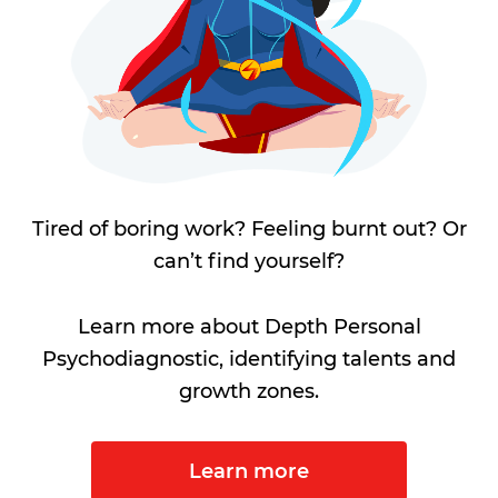
Tired of boring work? Feeling burnt out? Or
can’t find yourself?
Learn more about Depth Personal
Psychodiagnostic, identifying talents and
growth zones.
Learn more