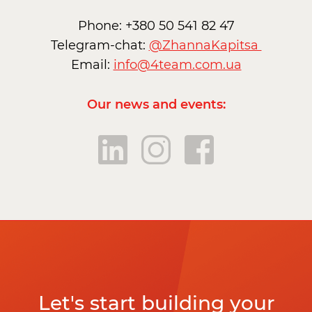
Phone: +380 50 541 82 47
Telegram-chat:
@ZhannaKapitsa
Email:
info@4team.com.ua
Our news and events:
Let's start building your