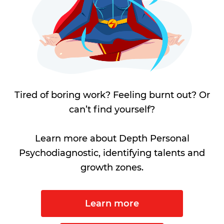
Tired of boring work? Feeling burnt out? Or
can’t find yourself?
Learn more about Depth Personal
Psychodiagnostic, identifying talents and
growth zones.
Learn more