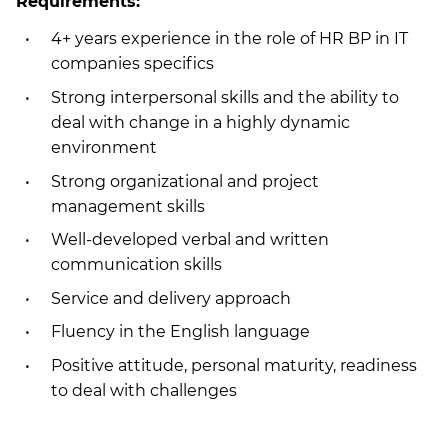
Requirements:
4+ years experience in the role of HR BP in IT
companies specifics
Strong interpersonal skills and the ability to
deal with change in a highly dynamic
environment
Strong organizational and project
management skills
Well-developed verbal and written
communication skills
Service and delivery approach
Fluency in the English language
Positive attitude, personal maturity, readiness
to deal with challenges