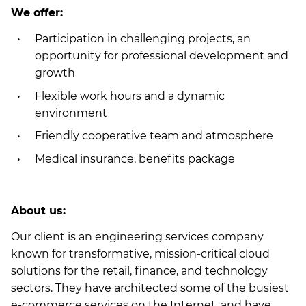
We offer:
Participation in challenging projects, an
opportunity for professional development and
growth
Flexible work hours and a dynamic
environment
Friendly cooperative team and atmosphere
Medical insurance, benefits package
About us:
Our client is an engineering services company
known for transformative, mission-critical cloud
solutions for the retail, finance, and technology
sectors. They have architected some of the busiest
e-commerce services on the Internet, and have