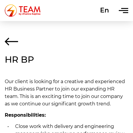
En
Uk
HR BP
Our client is looking for a creative and experienced
HR Business Partner to join our expanding HR
team. This is an exciting time to join our company
as we continue our significant growth trend.
Responsibilities:
Close work with delivery and engineering