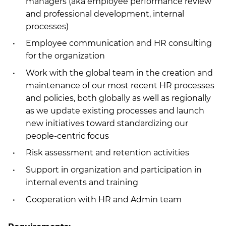
managers (aka employee performance review
and professional development, internal
processes)
Employee communication and HR consulting
for the organization
Work with the global team in the creation and
maintenance of our most recent HR processes
and policies, both globally as well as regionally
as we update existing processes and launch
new initiatives toward standardizing our
people-centric focus
Risk assessment and retention activities
Support in organization and participation in
internal events and training
Cooperation with HR and Admin team