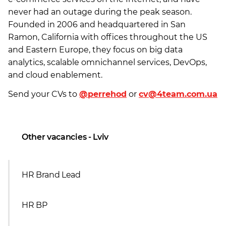
never had an outage during the peak season.
Founded in 2006 and headquartered in San
Ramon, California with offices throughout the US
and Eastern Europe, they focus on big data
analytics, scalable omnichannel services, DevOps,
and cloud enablement.
Send your CVs to
@perrehod
or
cv@4team.com.ua
Other vacancies - Lviv
HR Brand Lead
HR BP