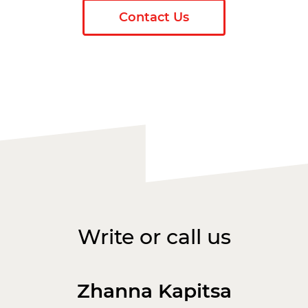
Contact Us
Write or call us
Zhanna Kapitsa