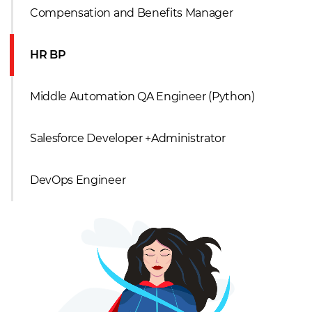
Compensation and Benefits Manager
HR BP
Middle Automation QA Engineer (Python)
Salesforce Developer +Administrator
DevOps Engineer