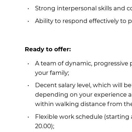
Strong interpersonal skills and c
Ability to respond effectively to 
Ready to offer:
A team of dynamic, progressive
your family;
Decent salary level, which will be
depending on your experience and 
within walking distance from th
Flexible work schedule (starting a
20.00);