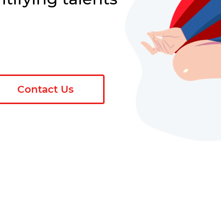
Contact Us