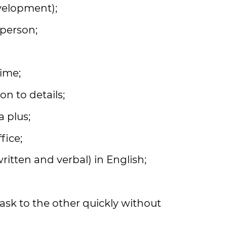
velopment);
 person;
time;
on to details;
a plus;
fice;
itten and verbal) in English;
ask to the other quickly without