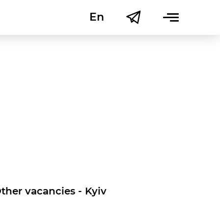
En
Uk
ther vacancies - Kyiv