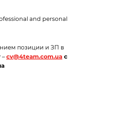
rofessional and personal
анием позиции и ЗП в
 –
cv@4team.com.ua
с
ма