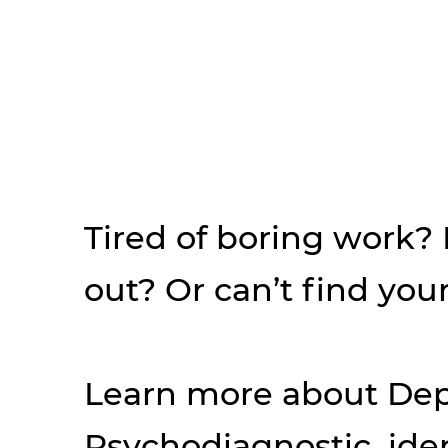
Tired of boring work?
out? Or can’t find your
Learn more about Dep
Psychodiagnostic, iden