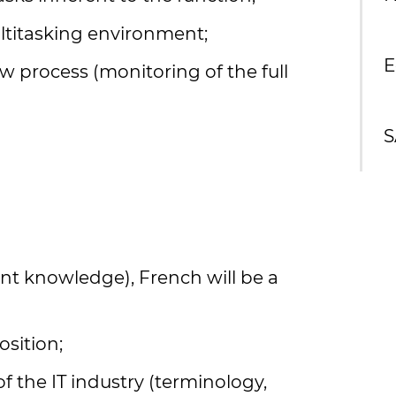
multitasking environment;
E
 process (monitoring of the full
S
ent knowledge), French will be a
osition;
the IT industry (terminology,