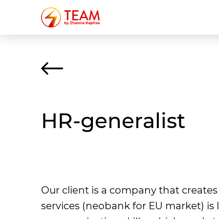
HR-generalist
Our client is a company that crea
services (neobank for EU market) is 