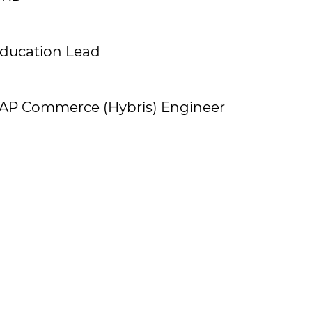
ducation Lead
AP Commerce (Hybris) Engineer