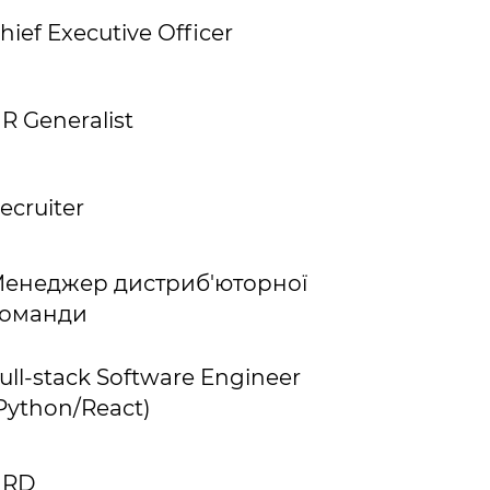
hief Executive Officer
R Generalist
ecruiter
енеджер дистриб'юторної
оманди
ull-stack Software Engineer
Python/React)
HRD