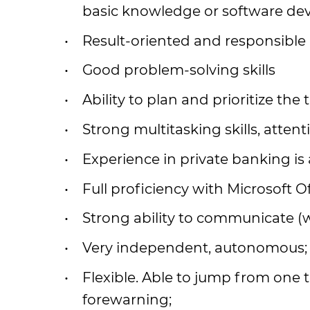
basic knowledge or software de
Result-oriented and responsible
Good problem-solving skills
Ability to plan and prioritize the 
Strong multitasking skills, attenti
Experience in private banking is 
Full proficiency with Microsoft Of
Strong ability to communicate (wr
Very independent, autonomous;
Flexible. Able to jump from one t
forewarning;