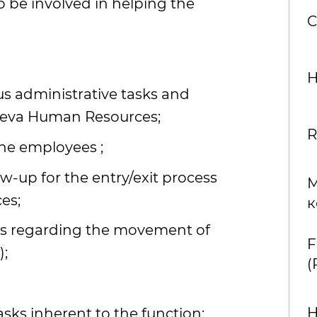
o be involved in helping the
C
H
us administrative tasks and
neva Human Resources;
R
the employees ;
ow-up for the entry/exit process
М
es;
к
s regarding the movement of
F
);
(
sks inherent to the function;