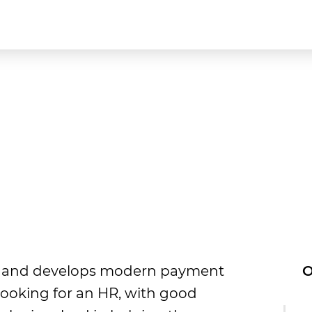
tes and develops modern payment
O
looking for an HR, with good