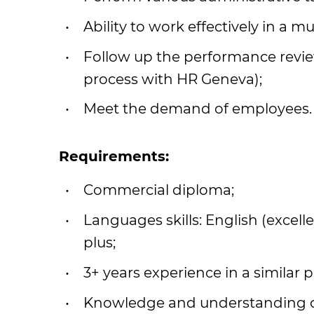
Ability to work effectively in a 
Follow up the performance review
process with HR Geneva);
Meet the demand of employees.
Requirements:
Commercial diploma;
Languages skills: English (excell
plus;
3+ years experience in a similar p
Knowledge and understanding of 