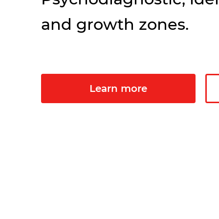
and growth zones.
Learn more