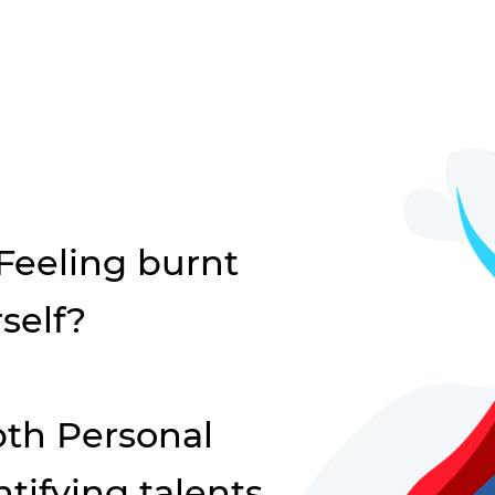
 Feeling burnt
self?
th Personal
tifying talents