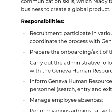
communication skills, which ready t
business to create a global product.
Responsibilities:
Recruitment: participate in vario
coordinate the process with Ge
Prepare the onboarding/exit of 
Carry out the administrative foll
with the Geneva Human Resourc
Inform Geneva Human Resource
personnel (search, entry and exit
Manage employee absences;
Perform various administrative ta