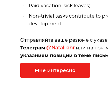
Paid vacation, sick leaves;
Non-trivial tasks contribute to p
development.
Отправляйте ваше резюме с указ
Телеграм
@Nataliiahr
или на почту
указанием позиции в теме пись
Мне интересно