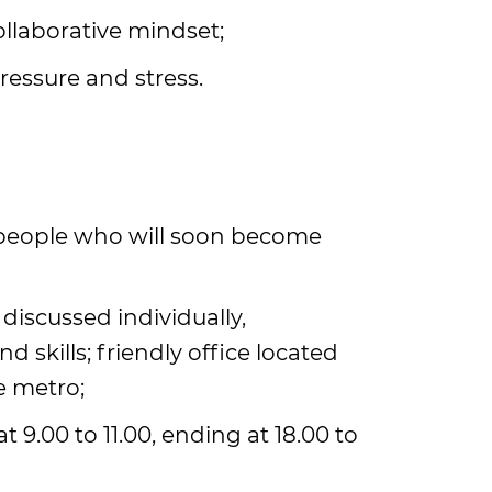
ollaborative mindset;
pressure and stress.
 people who will soon become
 discussed individually,
skills; friendly office located
e metro;
t 9.00 to 11.00, ending at 18.00 to