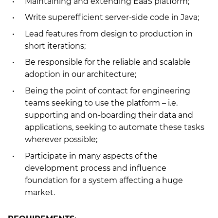
Maintaining and extending EaaS platform;
Write superefficient server-side code in Java;
Lead features from design to production in
short iterations;
Be responsible for the reliable and scalable
adoption in our architecture;
Being the point of contact for engineering
teams seeking to use the platform – i.e.
supporting and on-boarding their data and
applications, seeking to automate these tasks
wherever possible;
Participate in many aspects of the
development process and influence
foundation for a system affecting a huge
market.