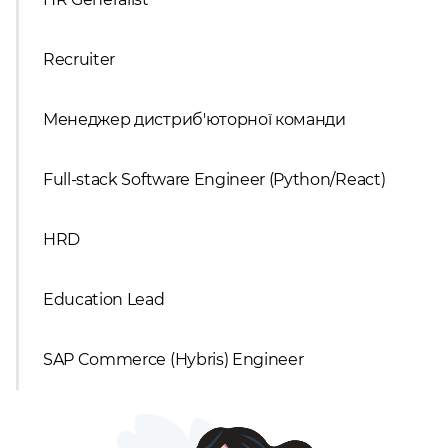
Recruiter
Менеджер дистриб'юторної команди
Full-stack Software Engineer (Python/React)
HRD
Education Lead
SAP Commerce (Hybris) Engineer