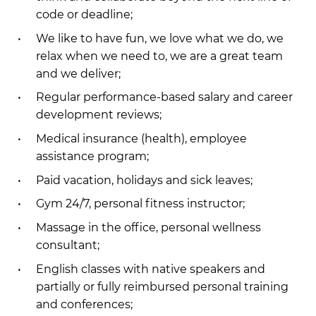
code or deadline;
We like to have fun, we love what we do, we
relax when we need to, we are a great team
and we deliver;
Regular performance-based salary and career
development reviews;
Medical insurance (health), employee
assistance program;
Paid vacation, holidays and sick leaves;
Gym 24/7, personal fitness instructor;
Massage in the office, personal wellness
consultant;
English classes with native speakers and
partially or fully reimbursed personal training
and conferences;