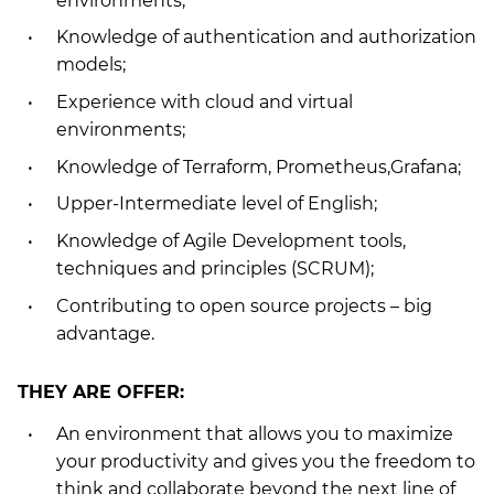
environments;
Knowledge of authentication and authorization
models;
Experience with cloud and virtual
environments;
Knowledge of Terraform, Prometheus,Grafana;
Upper-Intermediate level of English;
Knowledge of Agile Development tools,
techniques and principles (SCRUM);
Contributing to open source projects – big
advantage.
THEY ARE OFFER:
An environment that allows you to maximize
your productivity and gives you the freedom to
think and collaborate beyond the next line of