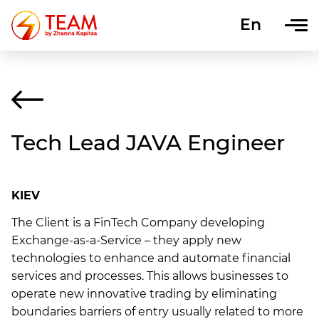
En
Uk
Tech Lead JAVA Engineer
KIEV
The Client is a FinTech Company developing
Exchange-as-a-Service – they apply new
technologies to enhance and automate financial
services and processes. This allows businesses to
operate new innovative trading by eliminating
boundaries barriers of entry usually related to more