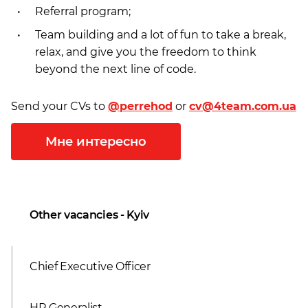
Referral program;
Team building and a lot of fun to take a break,
relax, and give you the freedom to think
beyond the next line of codе.
Send your CVs to
@perrehod
or
cv@4team.com.ua
Мне интересно
Other vacancies - Kyiv
Chief Executive Officer
HR Generalist