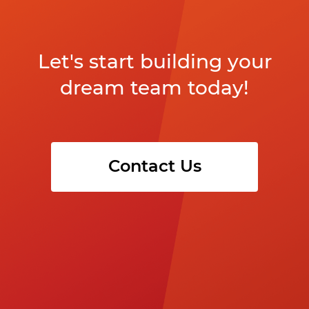
Let's start building your
dream team today!
Contact Us