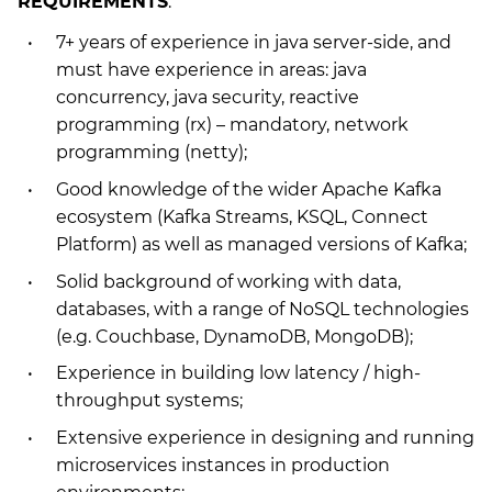
REQUIREMENTS
:
7+ years of experience in java server-side, and
must have experience in areas: java
concurrency, java security, reactive
programming (rx) – mandatory, network
programming (netty);
Good knowledge of the wider Apache Kafka
ecosystem (Kafka Streams, KSQL, Connect
Platform) as well as managed versions of Kafka;
Solid background of working with data,
databases, with a range of NoSQL technologies
(e.g. Couchbase, DynamoDB, MongoDB);
Experience in building low latency / high-
throughput systems;
Extensive experience in designing and running
microservices instances in production