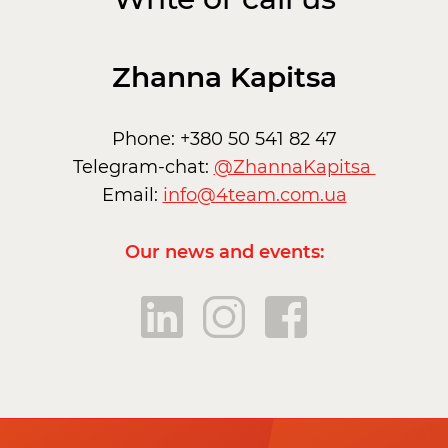
Zhanna Kapitsa
Phone: +380 50 541 82 47
Telegram-chat:
@ZhannaKapitsa
Email:
info@4team.com.ua
Our news and events: