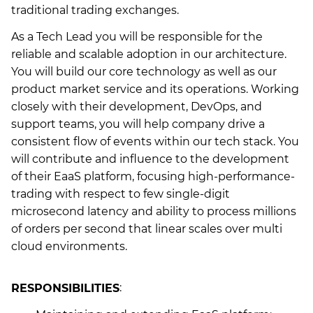
traditional trading exchanges.
As a Tech Lead you will be responsible for the
reliable and scalable adoption in our architecture.
You will build our core technology as well as our
product market service and its operations. Working
closely with their development, DevOps, and
support teams, you will help company drive a
consistent flow of events within our tech stack. You
will contribute and influence to the development
of their EaaS platform, focusing high-performance-
trading with respect to few single-digit
microsecond latency and ability to process millions
of orders per second that linear scales over multi
cloud environments.
RESPONSIBILITIES
: