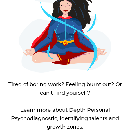
Tired of boring work? Feeling burnt out? Or
can’t find yourself?
Learn more about Depth Personal
Psychodiagnostic, identifying talents and
growth zones.