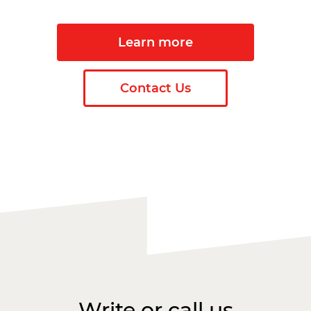
Learn more
Contact Us
Write or call us