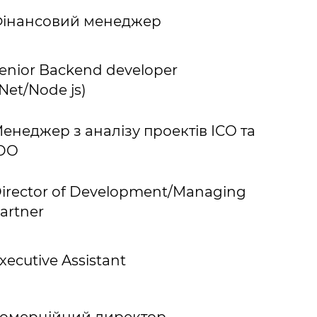
інансовий менеджер
enior Backend developer
.Net/Node js)
енеджер з аналізу проектів ICO та
DO
irector of Development/Managing
artner
xecutive Assistant