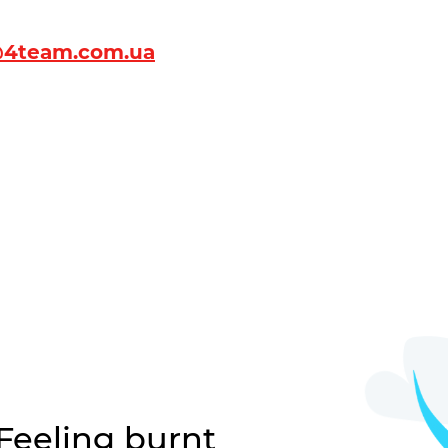
4team.com.ua
 Feeling burnt