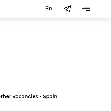
En
Uk
ther vacancies - Spain