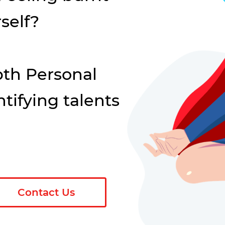
self?
th Personal
tifying talents
Contact Us