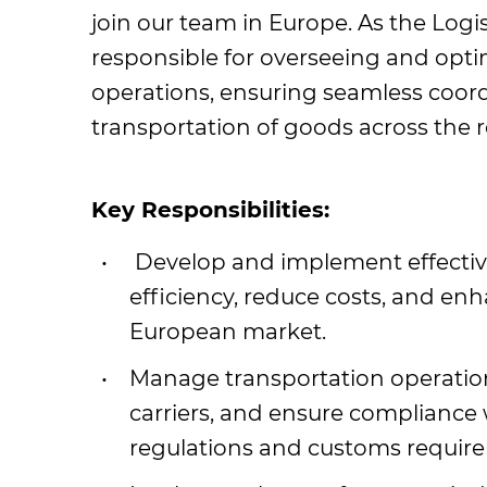
join our team in Europe. As the Logi
responsible for overseeing and optimi
operations, ensuring seamless coord
transportation of goods across the r
Key Responsibilities:
Develop and implement effective 
efficiency, reduce costs, and en
European market.
Manage transportation operation
carriers, and ensure compliance 
regulations and customs requir