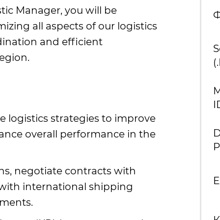
stic Manager, you will be
Ф
zing all aspects of our logistics
ination and efficient
S
egion.
(
М
I
logistics strategies to improve
D
hance overall performance in the
P
s, negotiate contracts with
E
with international shipping
ements.