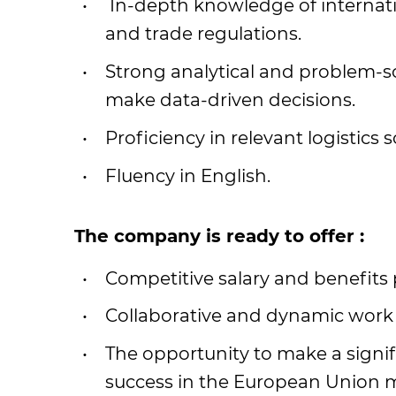
In-depth knowledge of internati
and trade regulations.
Strong analytical and problem-solv
make data-driven decisions.
Proficiency in relevant logistics
Fluency in English.
The company is ready to offer :
Competitive salary and benefits
Collaborative and dynamic work
The opportunity to make a signi
success in the European Union 