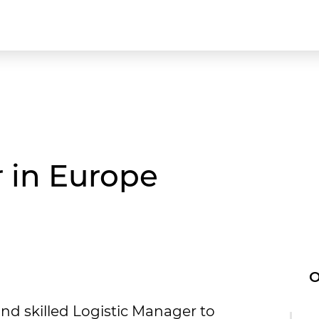
 in Europe
O
nd skilled Logistic Manager to