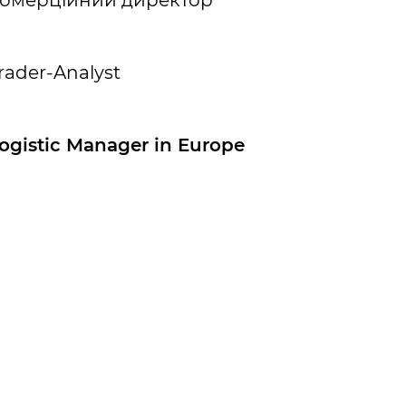
омерційний директор
rader-Analyst
ogistic Manager in Europe