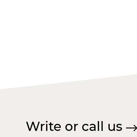
Write or call us