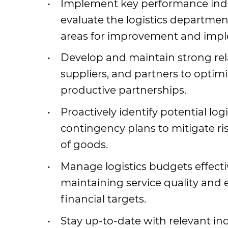
Implement key performance indi
evaluate the logistics departmen
areas for improvement and imple
Develop and maintain strong rel
suppliers, and partners to optim
productive partnerships.
Proactively identify potential lo
contingency plans to mitigate r
of goods.
Manage logistics budgets effectiv
maintaining service quality and
financial targets.
Stay up-to-date with relevant ind