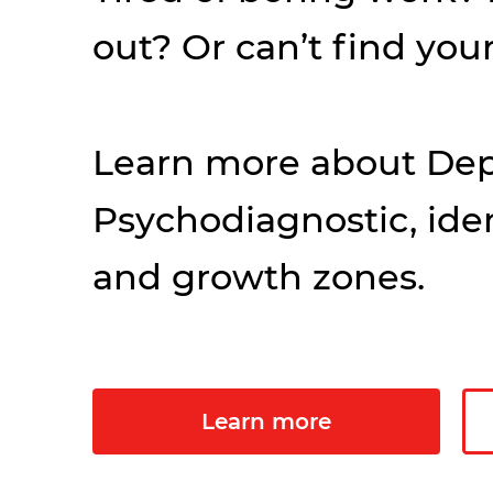
out? Or can’t find your
Learn more about Dep
Psychodiagnostic, iden
and growth zones.
Learn more