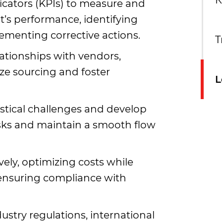
К
cators (KPIs) to measure and
t’s performance, identifying
menting corrective actions.
T
ationships with vendors,
ize sourcing and foster
L
gistical challenges and develop
isks and maintain a smooth flow
ely, optimizing costs while
 ensuring compliance with
ustry regulations, international