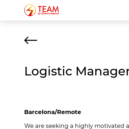
Logistic Manager
Barcelona/Remote
We are seeking a highly motivated a