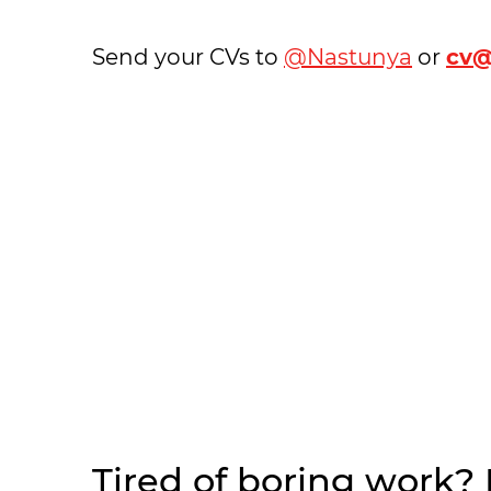
Send your CVs to
@Nastunya
or
cv@
Tired of boring work?