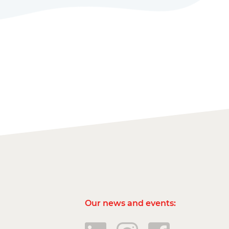
Our news and events: