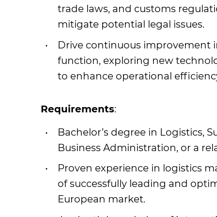
trade laws, and customs regulat
mitigate potential legal issues.
Drive continuous improvement ini
function, exploring new technolo
to enhance operational efficienc
Requirements
:
Bachelor’s degree in Logistics,
Business Administration, or a rela
Proven experience in logistics 
of successfully leading and opti
European market.