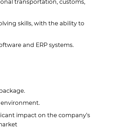
onal transportation, customs,
ing skills, with the ability to
 software and ERP systems.
 package.
 environment.
ficant impact on the company’s
market