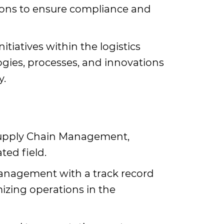
ions to ensure compliance and
tiatives within the logistics
gies, processes, and innovations
y.
 Supply Chain Management,
ted field.
management with a track record
mizing operations in the