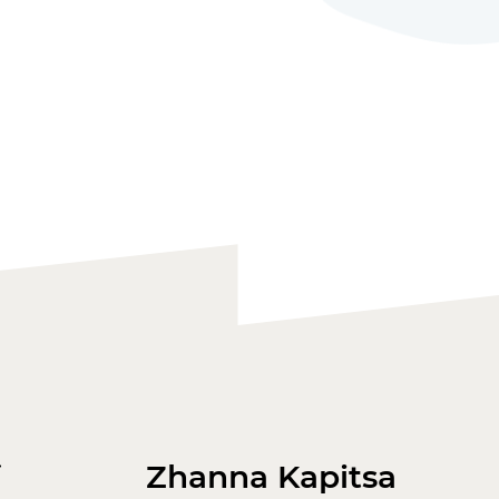
Zhanna Kapitsa