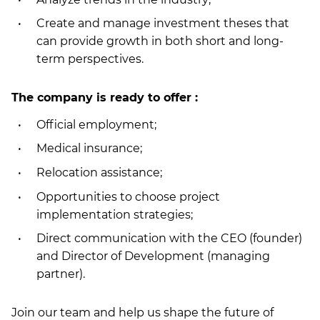
Create and manage investment theses that
can provide growth in both short and long-
term perspectives.
The company is ready to offer :
Official employment;
Medical insurance;
Relocation assistance;
Opportunities to choose project
implementation strategies;
Direct communication with the CEO (founder)
and Director of Development (managing
partner).
Join our team and help us shape the future of