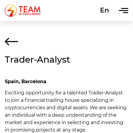
En
Uk
Trader-Analyst
Spain, Barcelona
Exciting opportunity for a talented Trader-Analyst
to join a financial trading house specializing in
cryptocurrencies and digital assets. We are seeking
an individual with a deep understanding of the
market and experience in selecting and investing
in promising projects at any stage.