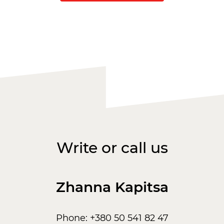
Write or call us
Zhanna Kapitsa
Phone: +380 50 541 82 47