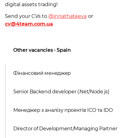
digital assets trading!
Send your CVs to
@innathateeva
or
cv@4team.com.ua
Other vacancies - Spain
Фінансовий менеджер
Senior Backend developer (.Net/Node js)
Менеджер з аналізу проектів ICO та IDO
Director of Development/Managing Partner