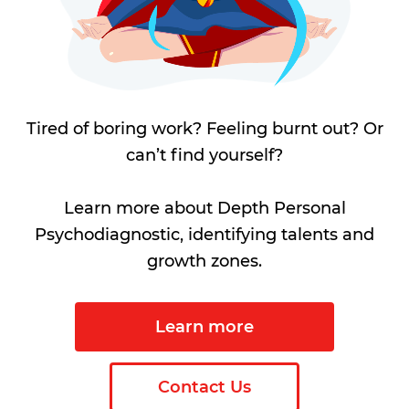
Tired of boring work? Feeling burnt out? Or
can’t find yourself?
Learn more about Depth Personal
Psychodiagnostic, identifying talents and
growth zones.
Learn more
Contact Us