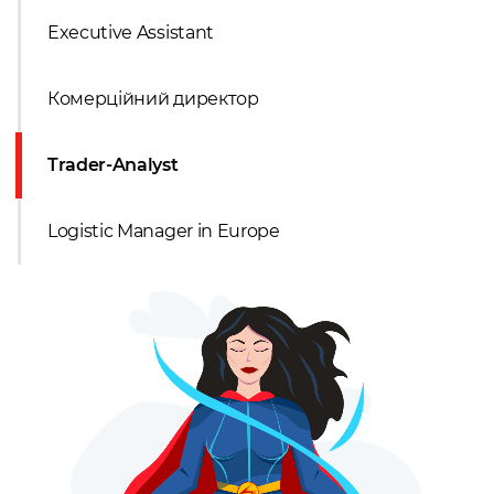
Executive Assistant
Комерційний директор
Trader-Analyst
Logistic Manager in Europe