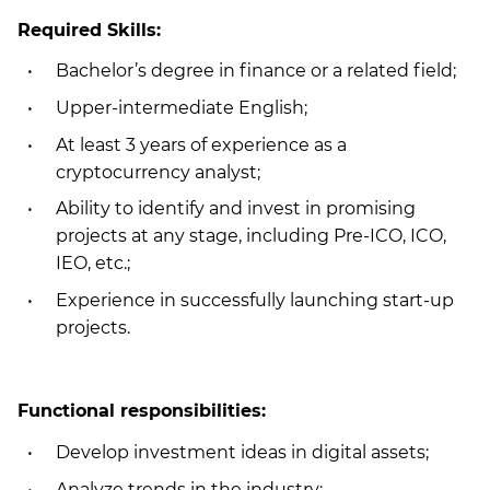
Required Skills:
Bachelor’s degree in finance or a related field;
Upper-intermediate English;
At least 3 years of experience as a
cryptocurrency analyst;
Ability to identify and invest in promising
projects at any stage, including Pre-ICO, ICO,
IEO, etc.;
Experience in successfully launching start-up
projects.
Functional responsibilities:
Develop investment ideas in digital assets;
Analyze trends in the industry;