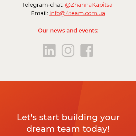
Telegram-chat:
@ZhannaKapitsa
Email:
info@4team.com.ua
Our news and events:
Let's start building your
dream team today!